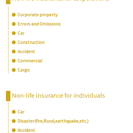
Corporate property
Errors and Omissions
Car
Construction
Accident
Commercial
Cargo
Non-life insurance for individuals
Car
Disaster(fire,flood,earthquake,etc.)
Accident