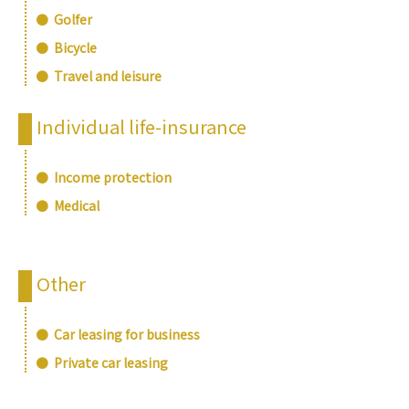
Golfer
Bicycle
Travel and leisure
Individual life-insurance
Income protection
Medical
Other
Car leasing for business
Private car leasing