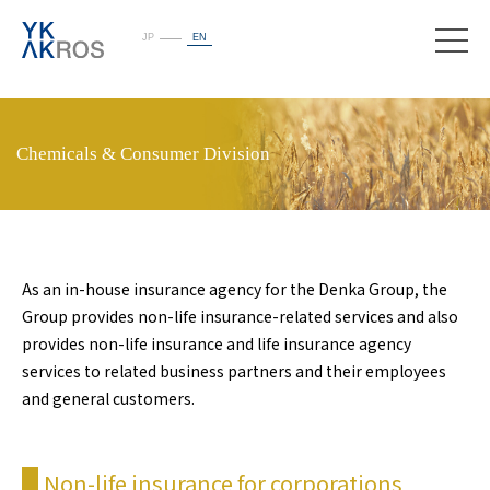
JP
EN
toggle
naviga
Chemicals & Consumer Division
As an in-house insurance agency for the Denka Group, the
Group provides non-life insurance-related services and also
provides non-life insurance and life insurance agency
services to related business partners and their employees
and general customers.
Non-life insurance for corporations